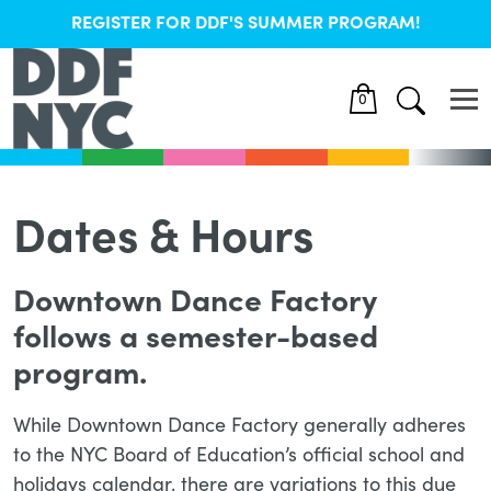
REGISTER FOR DDF'S SUMMER PROGRAM!
0
Dates & Hours
Downtown Dance Factory
follows a semester-based
program.
While Downtown Dance Factory generally adheres
to the NYC Board of Education’s official school and
holidays calendar, there are variations to this due