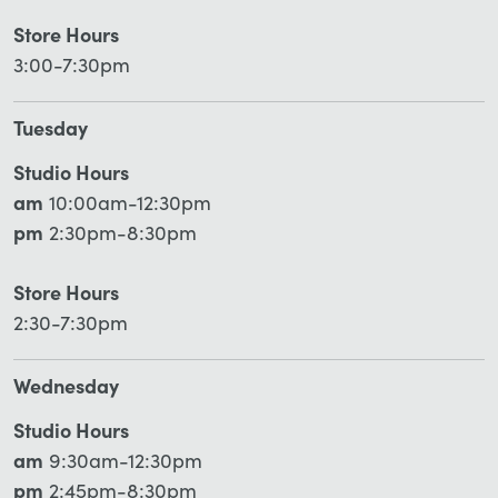
Store Hours
3:00-7:30pm
Tuesday
Studio Hours
am
10:00am-12:30pm
pm
2:30pm-8:30pm
Store Hours
2:30-7:30pm
Wednesday
Studio Hours
am
9:30am-12:30pm
pm
2:45pm-8:30pm