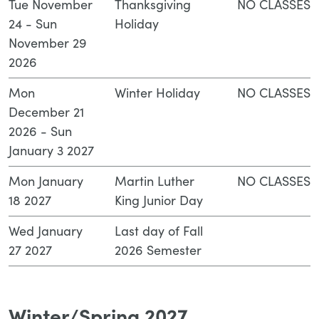
Tue November
Thanksgiving
NO CLASSES
24 - Sun
Holiday
November 29
2026
Mon
Winter Holiday
NO CLASSES
December 21
2026 - Sun
January 3 2027
Mon January
Martin Luther
NO CLASSES
18 2027
King Junior Day
Wed January
Last day of Fall
27 2027
2026 Semester