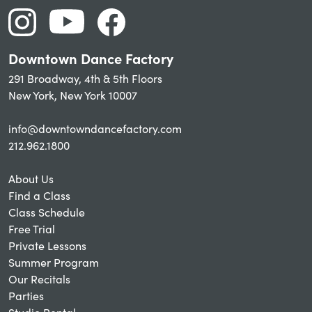
Downtown Dance Factory
291 Broadway, 4th & 5th Floors
New York, New York 10007
info@downtowndancefactory.com
212.962.1800
About Us
Find a Class
Class Schedule
Free Trial
Private Lessons
Summer Program
Our Recitals
Parties