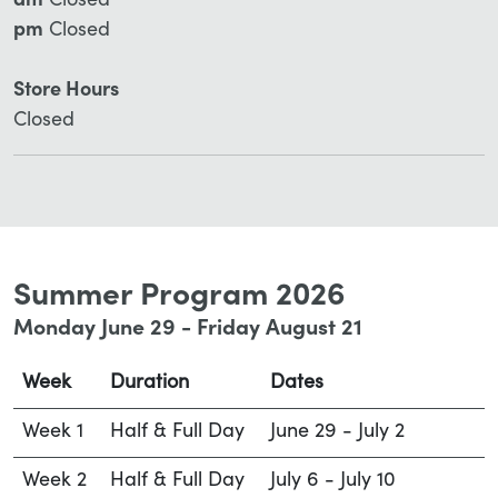
am
Closed
pm
Closed
Store Hours
Closed
Summer Program 2026
Monday June 29 - Friday August 21
Week
Duration
Dates
Week 1
Half & Full Day
June 29 - July 2
Week 2
Half & Full Day
July 6 - July 10