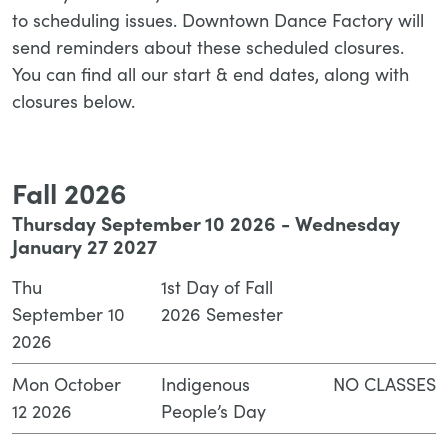
to scheduling issues. Downtown Dance Factory will
send reminders about these scheduled closures.
You can find all our start & end dates, along with
closures below.
Fall 2026
Thursday September 10 2026 - Wednesday
January 27 2027
Thu
1st Day of Fall
September 10
2026 Semester
2026
Mon October
Indigenous
NO CLASSES
12 2026
People’s Day