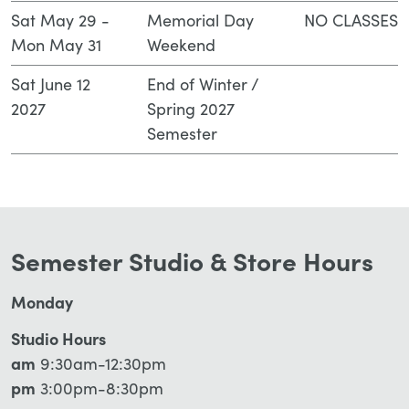
Sat May 29 -
Memorial Day
NO CLASSES
Mon May 31
Weekend
Sat June 12
End of Winter /
2027
Spring 2027
Semester
Semester Studio & Store Hours
Monday
Studio Hours
am
9:30am-12:30pm
pm
3:00pm-8:30pm