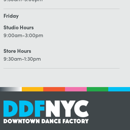
9:30am-3:00pm
Friday
Studio Hours
9:00am-3:00pm
Store Hours
9:30am-1:30pm