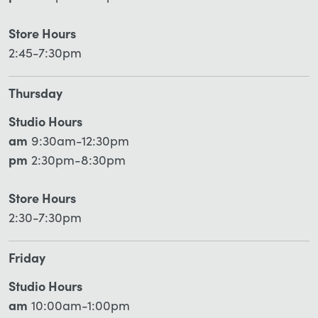
Store Hours
2:45-7:30pm
Thursday
Studio Hours
am
9:30am-12:30pm
pm
2:30pm-8:30pm
Store Hours
2:30-7:30pm
Friday
Studio Hours
am
10:00am-1:00pm