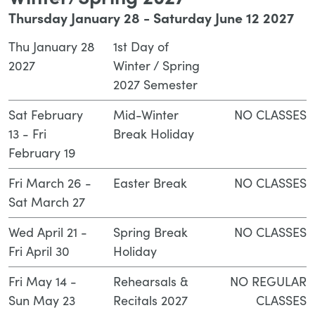
Winter/Spring 2027
Thursday January 28 - Saturday June 12 2027
Thu January 28
1st Day of
2027
Winter / Spring
2027 Semester
Sat February
Mid-Winter
NO CLASSES
13 - Fri
Break Holiday
February 19
Fri March 26 -
Easter Break
NO CLASSES
Sat March 27
Wed April 21 -
Spring Break
NO CLASSES
Fri April 30
Holiday
Fri May 14 -
Rehearsals &
NO REGULAR
Sun May 23
Recitals 2027
CLASSES