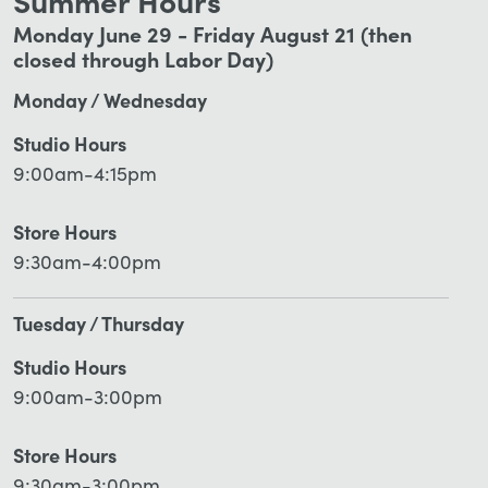
Summer Hours
Monday June 29 - Friday August 21 (then
closed through Labor Day)
Monday / Wednesday
Studio Hours
9:00am-4:15pm
Store Hours
9:30am-4:00pm
Tuesday / Thursday
Studio Hours
9:00am-3:00pm
Store Hours