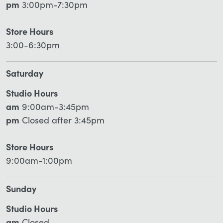
pm
3:00pm-7:30pm
Store Hours
3:00-6:30pm
Saturday
Studio Hours
am
9:00am-3:45pm
pm
Closed after 3:45pm
Store Hours
9:00am-1:00pm
Sunday
Studio Hours