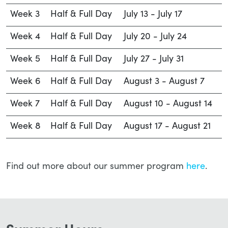
Week 3
Half & Full Day
July 13 - July 17
Week 4
Half & Full Day
July 20 - July 24
Week 5
Half & Full Day
July 27 - July 31
Week 6
Half & Full Day
August 3 - August 7
Week 7
Half & Full Day
August 10 - August 14
Week 8
Half & Full Day
August 17 - August 21
Find out more about our summer program
here
.