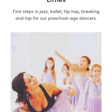
Littles
First steps in jazz, ballet, hip hop, breaking
and tap for our preschool-age dancers.