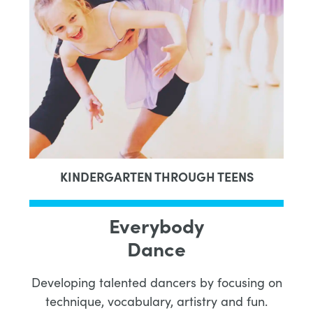
KINDERGARTEN THROUGH TEENS
Everybody
Dance
Developing talented dancers by focusing on
technique, vocabulary, artistry and fun.