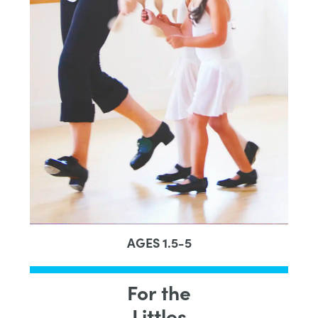
AGES 1.5-5
For the