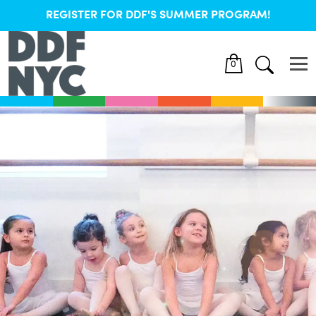
REGISTER FOR DDF'S SUMMER PROGRAM!
0