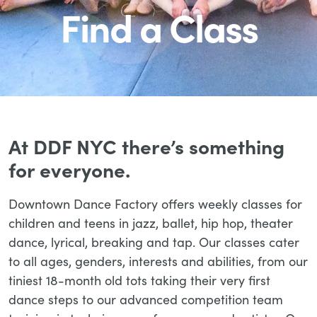
Find a Class
At DDF NYC there’s something
for everyone.
Downtown Dance Factory offers weekly classes for
children and teens in jazz, ballet, hip hop, theater
dance, lyrical, breaking and tap. Our classes cater
to all ages, genders, interests and abilities, from our
tiniest 18-month old tots taking their very first
dance steps to our advanced competition team