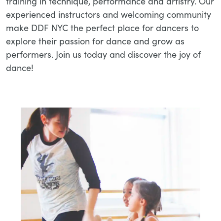
training in technique, performance and artistry. Our
experienced instructors and welcoming community
make DDF NYC the perfect place for dancers to
explore their passion for dance and grow as
performers. Join us today and discover the joy of
dance!