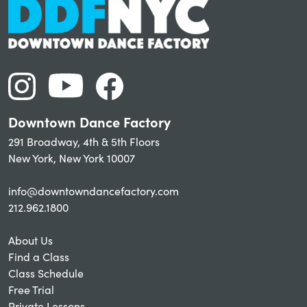
Downtown Dance Factory
291 Broadway, 4th & 5th Floors
New York, New York 10007
info@downtowndancefactory.com
212.962.1800
About Us
Find a Class
Class Schedule
Free Trial