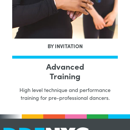
BY INVITATION
Advanced
Training
High level technique and performance
training for pre-professional dancers.