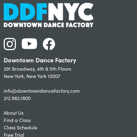
Downtown Dance Factory
291 Broadway, 4th & 5th Floors
New York, New York 10007
info@downtowndancefactory.com
212.962.1800
About Us
Find a Class
Class Schedule
Free Trial