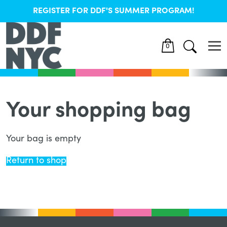
REGISTER FOR DDF'S SUMMER PROGRAM!
0
Your shopping bag
Your bag is empty
Return to shop