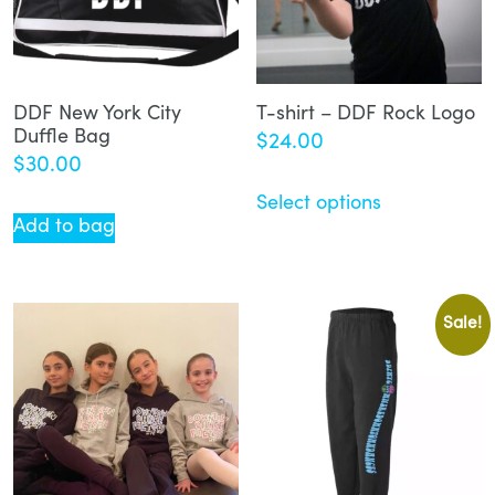
DDF New York City
T-shirt – DDF Rock Logo
Duffle Bag
$
24.00
$
30.00
Select options
Add to bag
Sale!