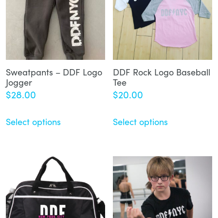
Sweatpants – DDF Logo
DDF Rock Logo Baseball
Jogger
Tee
$
28.00
$
20.00
Select options
Select options