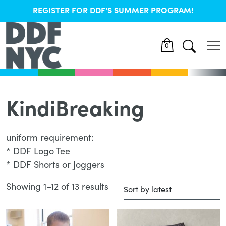
REGISTER FOR DDF'S SUMMER PROGRAM!
0
KindiBreaking
uniform requirement:
* DDF Logo Tee
* DDF Shorts or Joggers
Showing 1–12 of 13 results
Sorted
by
latest