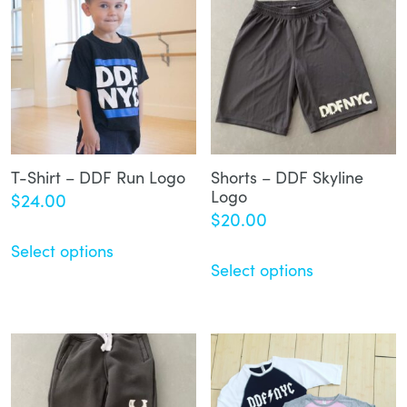
T-Shirt – DDF Run Logo
Shorts – DDF Skyline
Logo
$
24.00
$
20.00
Select options
Select options