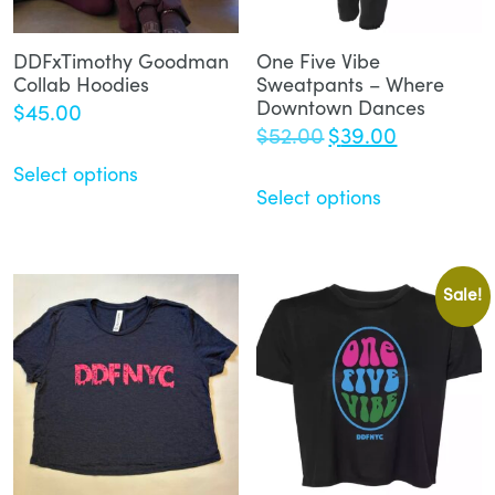
DDFxTimothy Goodman
One Five Vibe
Collab Hoodies
Sweatpants – Where
Downtown Dances
$
45.00
Original
Current
$
52.00
$
39.00
price
price
Select options
was:
is:
Select options
$52.00.
$39.00.
Sale!