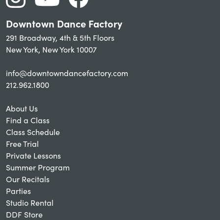
Downtown Dance Factory
291 Broadway, 4th & 5th Floors
New York, New York 10007
info@downtowndancefactory.com
212.962.1800
About Us
Find a Class
Class Schedule
Free Trial
Private Lessons
Summer Program
Our Recitals
Parties
Studio Rental
DDF Store