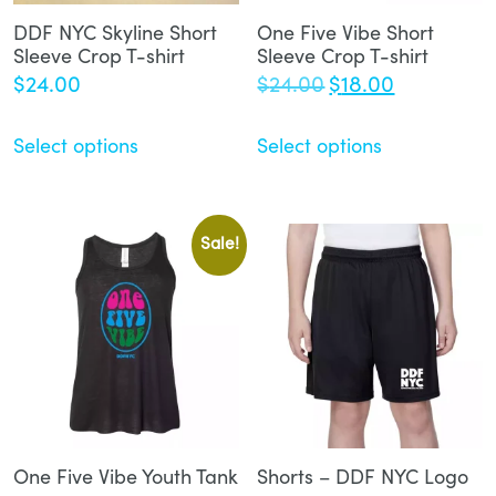
DDF NYC Skyline Short
One Five Vibe Short
Sleeve Crop T-shirt
Sleeve Crop T-shirt
Original
Current
$
24.00
$
24.00
$
18.00
price
price
was:
is:
Select options
Select options
$24.00.
$18.00.
Sale!
One Five Vibe Youth Tank
Shorts – DDF NYC Logo