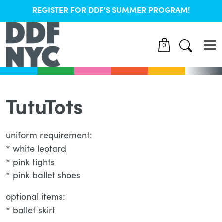
REGISTER FOR DDF'S SUMMER PROGRAM!
0
TutuTots
uniform requirement:
* white leotard
* pink tights
* pink ballet shoes
optional items:
* ballet skirt