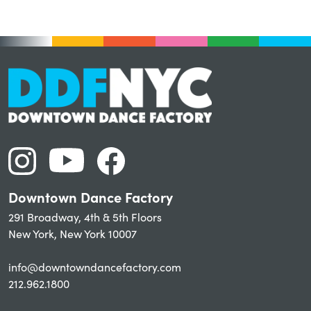
Downtown Dance Factory
291 Broadway, 4th & 5th Floors
New York, New York 10007
info@downtowndancefactory.com
212.962.1800