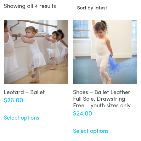
Showing all 4 results
Sorted
by
latest
Leotard – Ballet
Shoes – Ballet Leather
Full Sole, Drawstring
$
26.00
Free – youth sizes only
$
24.00
Select options
Select options