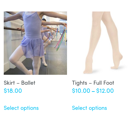
Skirt – Ballet
Tights – Full Foot
Price
$
18.00
$
10.00
$
12.00
–
range:
$10.00
Select options
Select options
through
$12.00