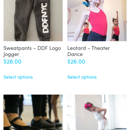
Sweatpants – DDF Logo
Leotard – Theater
Jogger
Dance
$
28.00
$
26.00
Select options
Select options