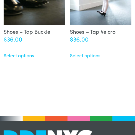
Shoes – Tap Buckle
Shoes – Tap Velcro
$
36.00
$
36.00
Select options
Select options