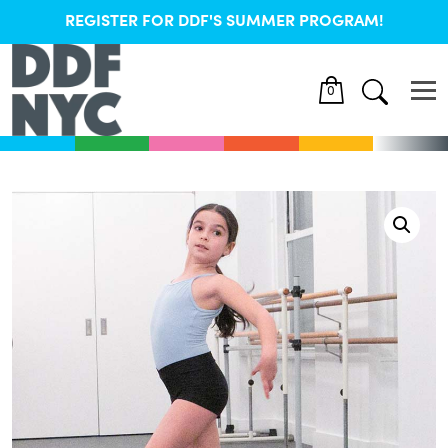
REGISTER FOR DDF'S SUMMER PROGRAM!
0