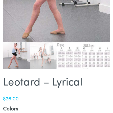
Leotard – Lyrical
$
26.00
Colors