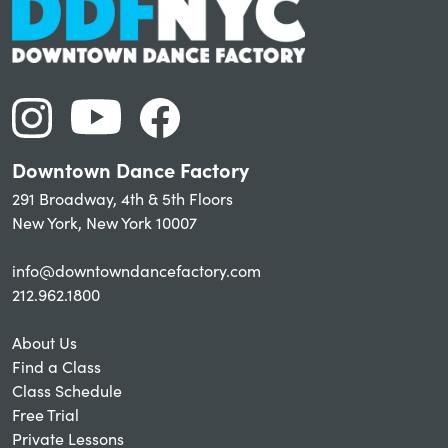
Downtown Dance Factory
291 Broadway, 4th & 5th Floors
New York, New York 10007
info@downtowndancefactory.com
212.962.1800
About Us
Find a Class
Class Schedule
Free Trial
Private Lessons