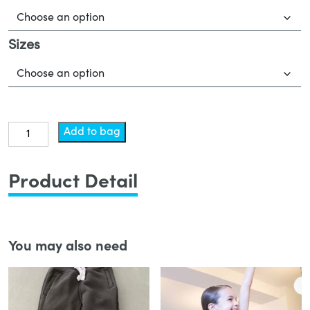
Sizes
Leotard
Add to bag
-
Lyrical
Product Detail
quantity
You may also need