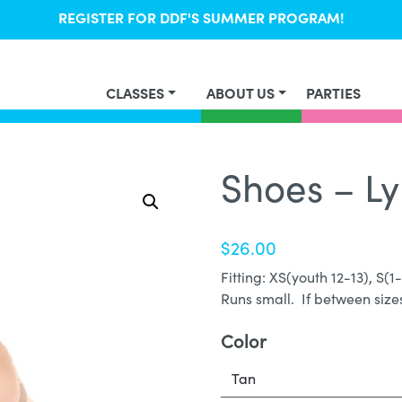
REGISTER FOR DDF'S SUMMER PROGRAM!
CLASSES
ABOUT US
PARTIES
Shoes – Ly
$
26.00
Fitting: XS(youth 12-13), S(1
Runs small. If between sizes
Color