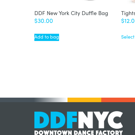
DDF New York City Duffle Bag
Tight
$
30.00
$
12.
Add to bag
Select