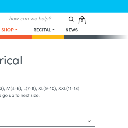
Search
0
for:
SHOP
RECITAL
NEWS
rical
-3), M(4-6), L(7-8), XL(9-10), XXL(11-13)
 go up to next size.