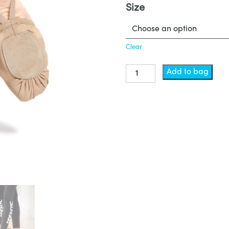
Size
Clear
Shoes
Add to bag
-
Lyrical
quantity