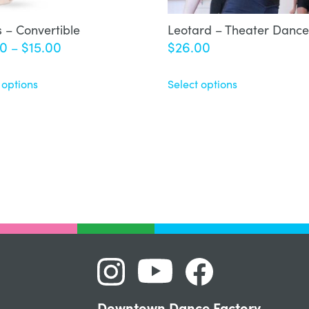
s – Convertible
Leotard – Theater Dance
Price
00
$
15.00
$
26.00
–
range:
$12.00
 options
Select options
through
$15.00