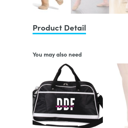
Product Detail
You may also need