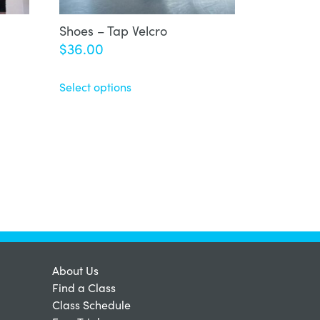
Shoes – Tap Velcro
$
36.00
Select options
About Us
Find a Class
Class Schedule