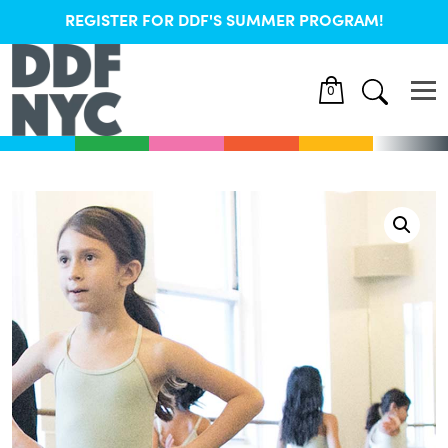
REGISTER FOR DDF'S SUMMER PROGRAM!
0