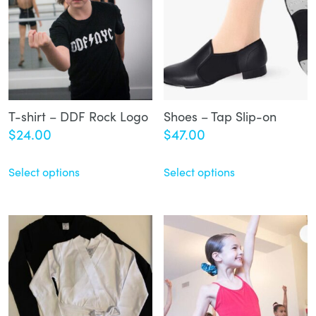
T-shirt – DDF Rock Logo
Shoes – Tap Slip-on
$
24.00
$
47.00
Select options
Select options