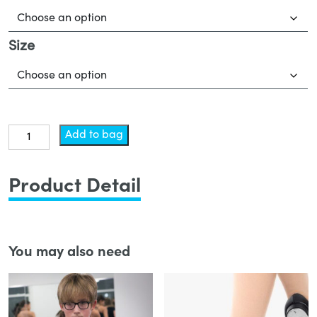
Size
Leotard
Add to bag
-
Tap
Product Detail
quantity
You may also need