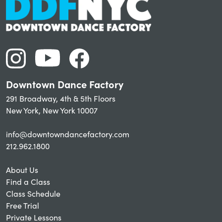
Downtown Dance Factory
291 Broadway, 4th & 5th Floors
New York, New York 10007
info@downtowndancefactory.com
212.962.1800
About Us
Find a Class
Class Schedule
Free Trial
Private Lessons