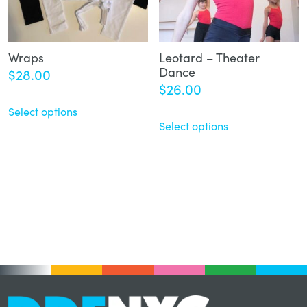
Wraps
Leotard – Theater
Dance
$
28.00
$
26.00
Select options
Select options