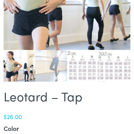
Leotard – Tap
$
26.00
Color